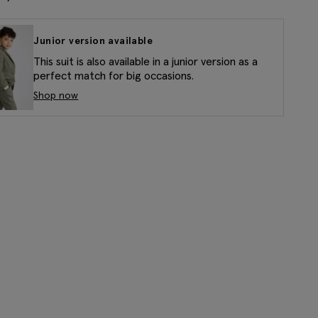
Junior version available
This suit is also available in a junior version as a
perfect match for big occasions.
Shop now