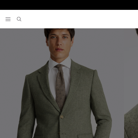
Home
Men's Suits
Slim Fit Sage Herringbone Suit
View your wishlist