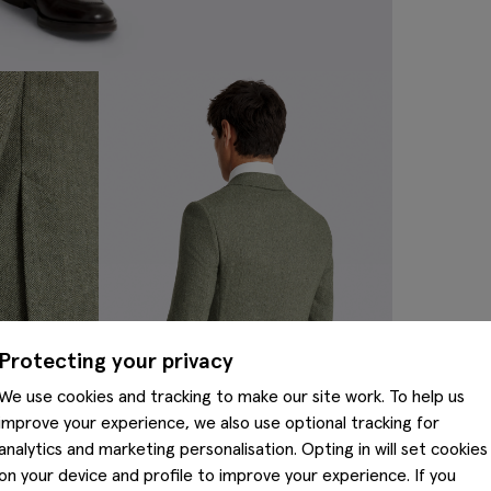
Protecting your privacy
We use cookies and tracking to make our site work. To help us
improve your experience, we also use optional tracking for
analytics and marketing personalisation. Opting in will set cookies
on your device and profile to improve your experience. If you