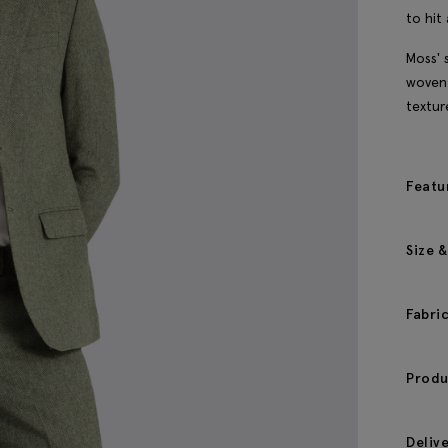
to hit 
Moss' 
woven 
textur
Featu
Size &
Fabri
Produ
Deliv