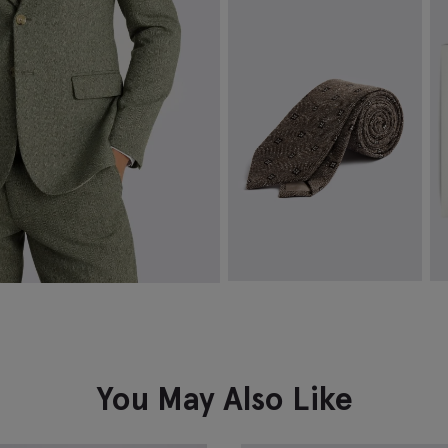
Slim Fit White Stretch Shirt
F
$
99.88
$
VIEW ITEM
Italian Dark Neutral & Brown
W
Floral Silk & Cotton Tie
$
$
124.88
VIEW ITEM
You May Also Like