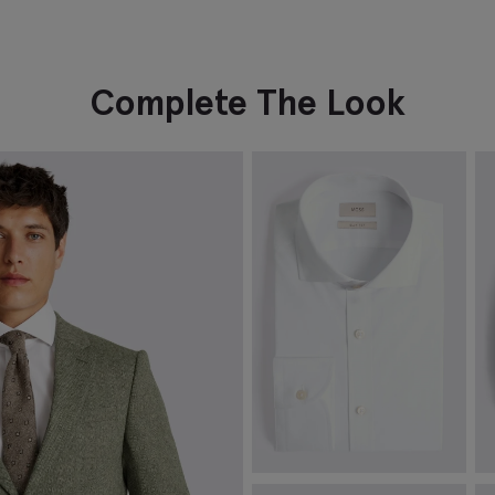
Complete The Look