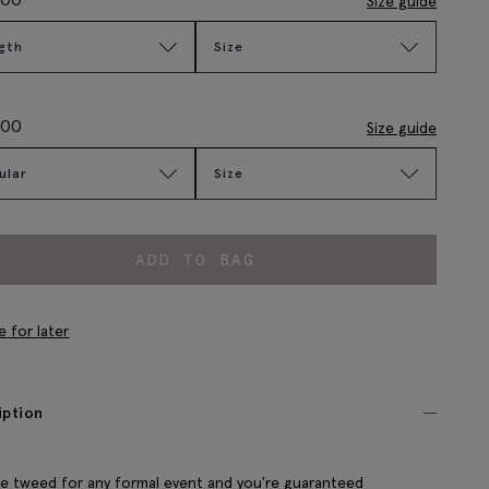
Size guide
gth
Size
.00
Size guide
ular
Size
ADD TO BAG
e for later
iption
 tweed for any formal event and you're guaranteed