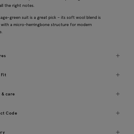
all the right notes.
sage-green suit is a great pick – its soft wool blend is
with a micro-herringbone structure for modern
e.
res
 Fit
c & care
ct Code
ery