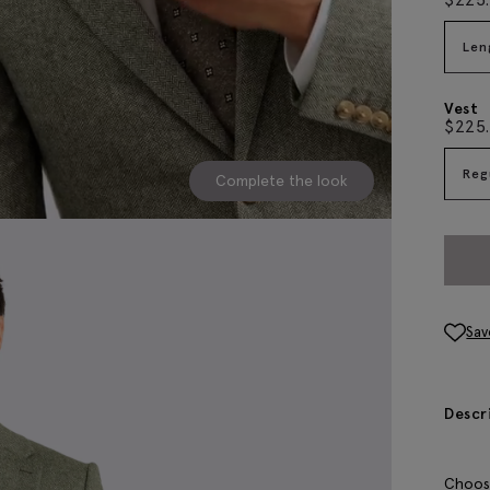
Len
Vest
$
225
Reg
Complete the look
Sav
Descr
Choose