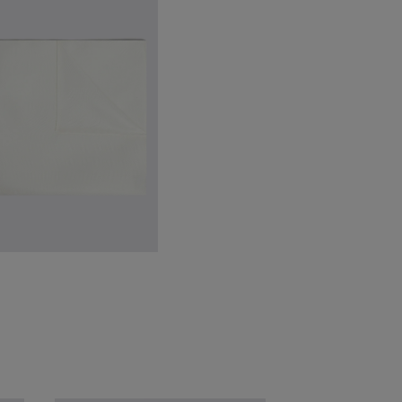
inchley Brown Leather Loafers
224.88
VIEW ITEM
hite Silk Pocket Square
49.88
VIEW ITEM