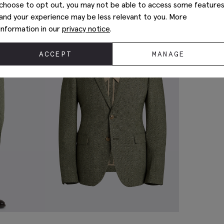
choose to opt out, you may not be able to access some feature
and your experience may be less relevant to you. More
information in our
privacy notice
.
ACCEPT
MANAGE