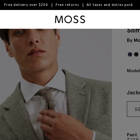
Free delivery over $200
Free returns
All taxes and duties paid
Moss Logo
Sli
By Mo
Model 
Jack
S
Pant
$
225